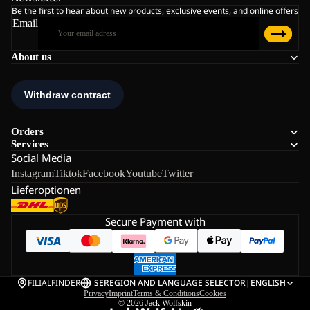
Be the first to hear about new products, exclusive events, and online offers
Email
About us
Orders
Services
Social Media
Instagram
Tiktok
Facebook
Youtube
Twitter
Lieferoptionen
Secure Payment with
FILIALFINDER
SE
REGION AND LANGUAGE SELECTOR
|
ENGLISH
Privacy
Imprint
Terms & Conditions
Cookies
© 2026
Jack Wolfskin