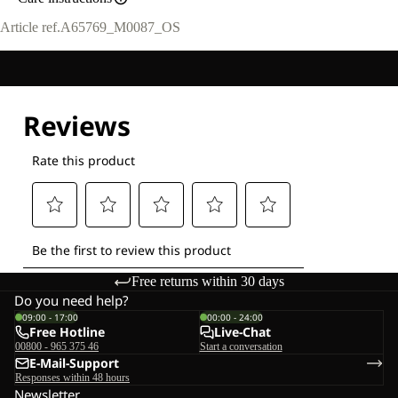
Article ref.
A65769_M0087_OS
Free returns within 30 days
Do you need help?
09:00 - 17:00
00:00 - 24:00
Free Hotline
Live-Chat
00800 - 965 375 46
Start a conversation
E-Mail-Support
Responses within 48 hours
Newsletter