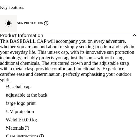
Key features
SUN PROTECTION
Product Information
This BASEBALL CAP will accompany you on every adventure,
whether you are out and about or simply seeking freedom and style in
your everyday life. This unisex cap, with its innovative sun protection
technology, reliably protects you against the sun – without using
additional chemicals. The structured crown and the adjustable strap
with a metal clasp provide comfort and functionality. Experience
carefree ease and determination, perfectly emphasising your outdoor
spirit.
Baseball cap
adjustable at the back
large logo print
UV protection
Weight: 0.09 kg
Materials
Care instructions