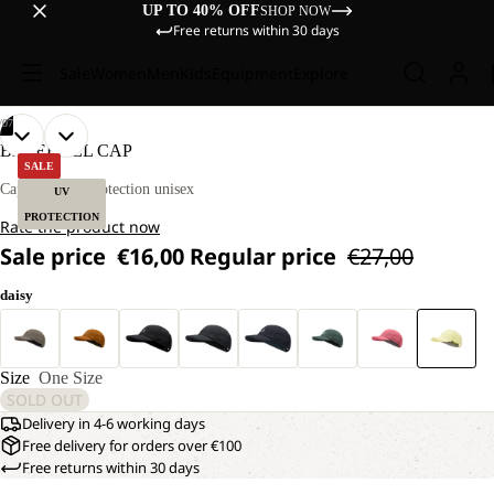
UP TO 40% OFF
SHOP NOW
Free returns within 30 days
Sale
Women
Men
Kids
Equipment
Explore
/
07
OPEN
OPEN
OPEN
OPEN
OPEN
OPEN
OPEN
BASEBALL CAP
IMAGE
IMAGE
IMAGE
IMAGE
IMAGE
IMAGE
IMAGE
SALE
IN
IN
IN
IN
IN
IN
IN
Cap with UV protection unisex
UV
FULL
FULL
FULL
FULL
FULL
FULL
FULL
PROTECTION
Rate the product now
SCREEN
SCREEN
SCREEN
SCREEN
SCREEN
SCREEN
SCREEN
Sale price
€16,00
Regular price
€27,00
daisy
Size
One Size
SOLD OUT
Delivery in 4-6 working days
Free delivery for orders over €100
Free returns within 30 days