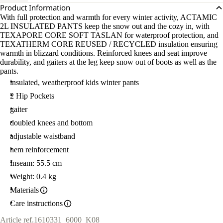
Product Information
With full protection and warmth for every winter activity, ACTAMIC
2L INSULATED PANTS keep the snow out and the cozy in, with
TEXAPORE CORE SOFT TASLAN for waterproof protection, and
TEXATHERM CORE REUSED / RECYCLED insulation ensuring
warmth in blizzard conditions. Reinforced knees and seat improve
durability, and gaiters at the leg keep snow out of boots as well as the
pants.
insulated, weatherproof kids winter pants
2 Hip Pockets
gaiter
doubled knees and bottom
adjustable waistband
hem reinforcement
Inseam: 55.5 cm
Weight: 0.4 kg
Materials
Care instructions
Article ref.
1610331_6000_K08