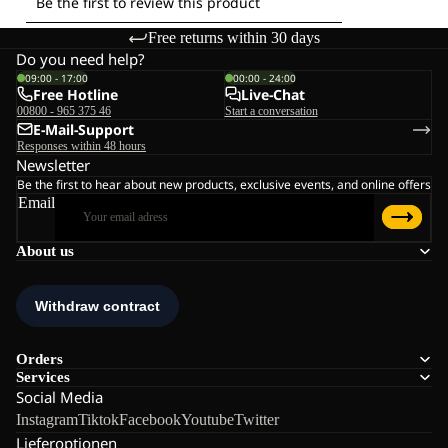
Free returns within 30 days
Do you need help?
09:00 - 17:00
00:00 - 24:00
Free Hotline
Live-Chat
00800 - 965 375 46
Start a conversation
E-Mail-Support
Responses within 48 hours
Newsletter
Be the first to hear about new products, exclusive events, and online offers
Email
About us
Orders
Services
Social Media
Instagram
Tiktok
Facebook
Youtube
Twitter
Lieferoptionen