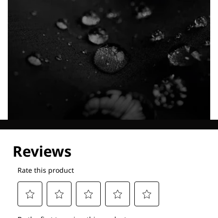
Explore our Technologies