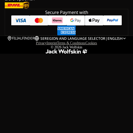
Secure Payment with
FILIALFINDER
SE
REGION AND LANGUAGE SELECTOR
|
ENGLISH
Privacy
Imprint
Terms & Conditions
Cookies
© 2026
Jack Wolfskin