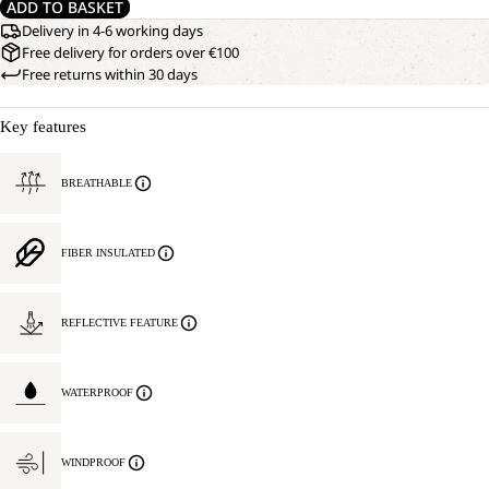
ADD TO BASKET
Delivery in 4-6 working days
Free delivery for orders over €100
Free returns within 30 days
Key features
BREATHABLE
FIBER INSULATED
REFLECTIVE FEATURE
WATERPROOF
WINDPROOF