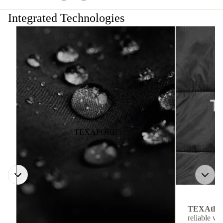
Integrated Technologies
TEXAPORE
TEXAthe
reliable w