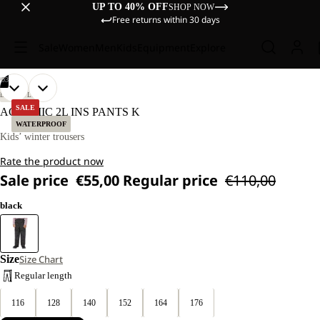
UP TO 40% OFF
SHOP NOW
Free returns within 30 days
Sale
Women
Men
Kids
Equipment
Explore
/
03
OPEN
OPEN
OPEN
OUR
OUR
LIFESTYLE
MODELS
MODELS
IMAGE
IMAGE
IMAGE
SALE
ACTAMIC 2L INS PANTS K
WEAR
WEAR
IN
IN
IN
WATERPROOF
SIZE
SIZE
FULL
FULL
FULL
Kids’ winter trousers
128.
128.
SCREEN
SCREEN
SCREEN
Rate the product now
Sale price
€55,00
Regular price
€110,00
black
Size
Size Chart
Regular length
116
128
140
152
164
176