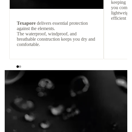
keeping
you comfor
lightweight
efficient he
Texapore
delivers essential protection
against the elements.
The waterproof, windproof, and
breathable construction keeps you dry and
comfortable.