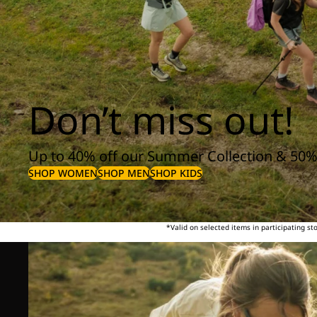
Don’t miss out!
Up to 40% off our Summer Collection & 50%
SHOP WOMEN
SHOP MEN
SHOP KIDS
*Valid on selected items in participating s