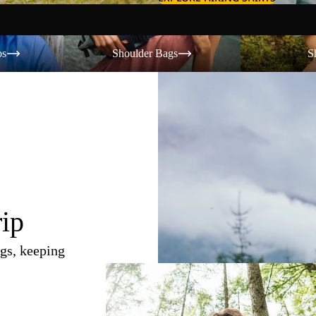
Shoulder Bags
Shorts
os
Shoulder Bags
S
rip
gs, keeping