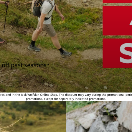
 off past seasons*
tores and in the Jack Wolfskin Online Shop. The discount may vary during the promotional peri
promotions, except for separately indicated promotions.