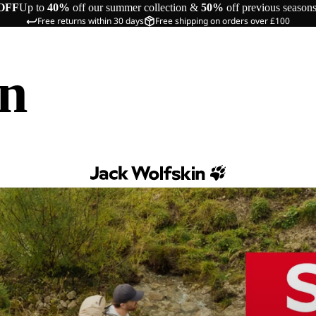
OFF
Up to
40%
off our summer collection &
50%
off previous season
Free returns within 30 days
Free shipping on orders over £100
in