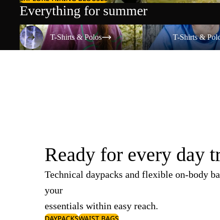
Everything for summer
T-Shirts & Polos
T-Shirts & Polos
T-Shirts & Polos
T-Shirts & Pol
Ready for every day t
Technical daypacks and flexible on-body ba
your
essentials within easy reach.
DAYPACKS
WAIST BAGS