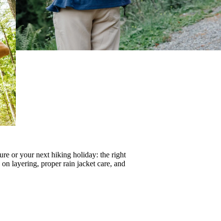
re or your next hiking holiday: the right
s on
layering
, proper
rain jacket care
, and