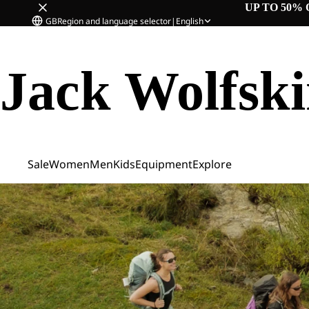
UP TO 50% 
GB
Region and language selector
|
English
Jack Wolfsk
Sale
Women
Men
Kids
Equipment
Explore