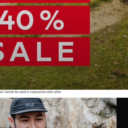
od. Cannot be used in conjunction with other