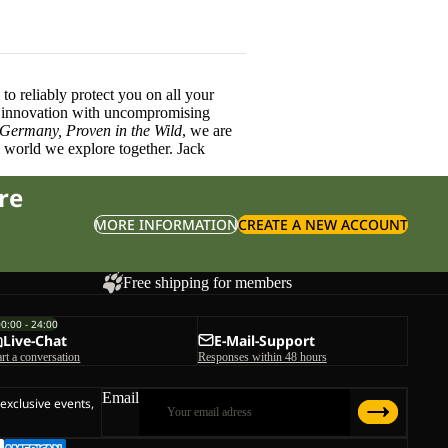
o reliably protect you on all your
innovation with uncompromising
 Germany, Proven in the Wild
, we are
l world we explore together. Jack
re
MORE INFORMATION
CREATE A NEW ACCOUNT
Free shipping for members
00:00 - 24:00
Live-Chat
E-Mail-Support
art a conversation
Responses within 48 hours
Email
 exclusive events,