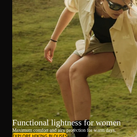
Functional lightness for women
Maximum comfort and airy protection for warm days.
EXPLORE HIKING BLOUSES