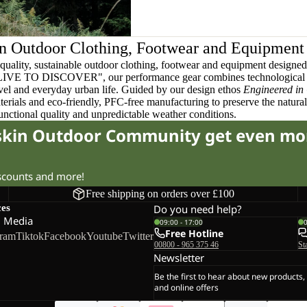
n Outdoor Clothing, Footwear and Equipment
quality, sustainable outdoor clothing, footwear and equipment designed t
 LIVE TO DISCOVER", our performance gear combines technological 
ravel and everyday urban life. Guided by our design ethos
Engineered in
terials and eco-friendly, PFC-free manufacturing to preserve the natura
functional quality and unpredictable weather conditions.
fskin Outdoor Community get even mo
iscounts and more!
Free shipping on orders over £100
ces
Do you need help?
l Media
09:00 - 17:00
Free Hotline
gram
Tiktok
Facebook
Youtube
Twitter
00800 - 965 375 46
St
Newsletter
Be the first to hear about new products,
and online offers