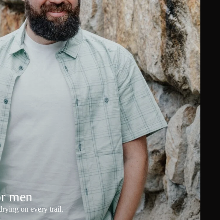
or men
rying on every trail.