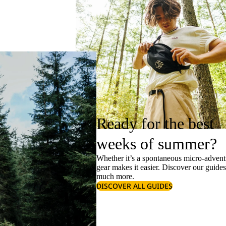
Ready for the best
weeks of summer?
Whether it’s a spontaneous micro-adventu
gear makes it easier. Discover our guide
much more.
DISCOVER ALL GUIDES