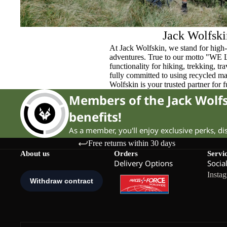
Jack Wolfski
At Jack Wolfskin, we stand for high-
adventures. True to our motto "WE
functionality for hiking, trekking, t
fully committed to using recycled ma
Wolfskin is your trusted partner for 
Members of the Jack Wol
benefits!
As a member, you'll enjoy exclusive perks, d
Free returns within 30 days
About us
Orders
Servi
Delivery Options
Socia
Insta