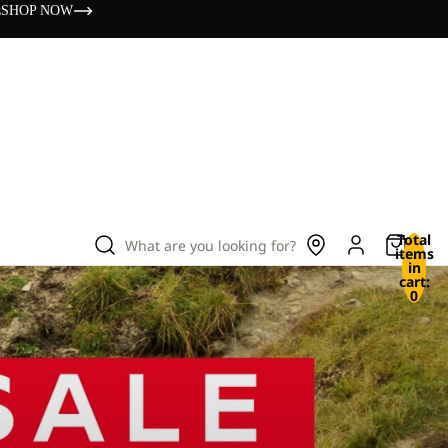
s
SHOP NOW
Total
What are you looking for?
items
in
cart:
0