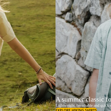
A summer classic f
Lightweight, breathable and quick-d
EXPLORE HIKING SHIRTS