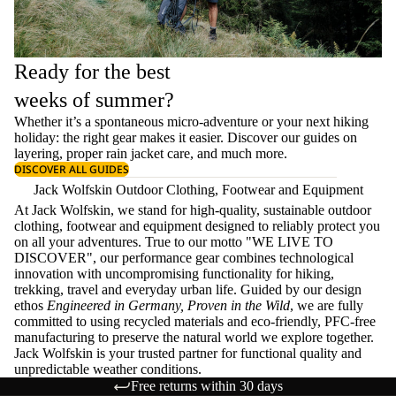
Ready for the best
weeks of summer?
Whether it’s a spontaneous micro-adventure or your next hiking
holiday: the right gear makes it easier. Discover our guides on
layering
, proper
rain jacket care
, and much more.
DISCOVER ALL GUIDES
Jack Wolfskin Outdoor Clothing, Footwear and Equipment
At Jack Wolfskin, we stand for high-quality, sustainable outdoor
clothing, footwear and equipment designed to reliably protect you
on all your adventures. True to our motto "WE LIVE TO
DISCOVER", our performance gear combines technological
innovation with uncompromising functionality for hiking,
trekking, travel and everyday urban life. Guided by our design
ethos
Engineered in Germany, Proven in the Wild
, we are fully
committed to using recycled materials and eco-friendly, PFC-free
manufacturing to preserve the natural world we explore together.
Jack Wolfskin is your trusted partner for functional quality and
unpredictable weather conditions.
Free returns within 30 days