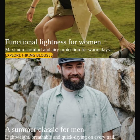
Functional lightness for women
Maximum comfort and airy protection for warm days.
EXPLORE HIKING BLOUSES
A summer classic for men
Lightweight, breathable and quick-drying on every trail.