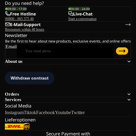
Do you need help?
09:00 - 17:00
00:00 - 24:00
Free Hotline
Live-Chat
00800 - 965 375 46
Start a conversation
E-Mail-Support
Responses within 48 hours
Newsletter
Be the first to hear about new products, exclusive events, and online offers
Email
About us
Orders
Services
Social Media
Instagram
Tiktok
Facebook
Youtube
Twitter
Lieferoptionen
Secure Payment with