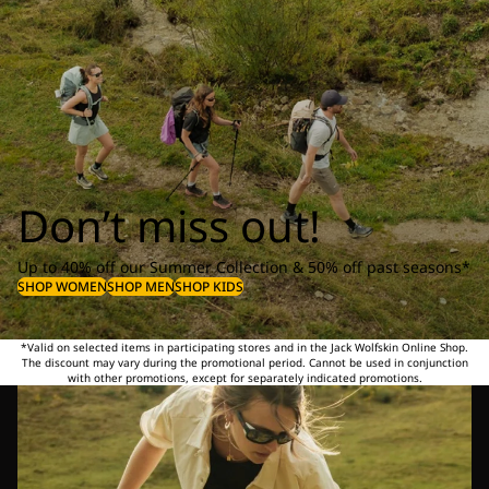
Don’t miss out!
Up to 40% off our Summer Collection & 50% off past seasons*
SHOP WOMEN
SHOP MEN
SHOP KIDS
*Valid on selected items in participating stores and in the Jack Wolfskin Online Shop.
The discount may vary during the promotional period. Cannot be used in conjunction
with other promotions, except for separately indicated promotions.