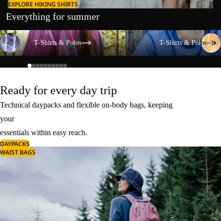
EXPLORE HIKING SHIRTS
Everything for summer
T-Shirts & Polos
T-Shirts & Polos
T-Shirts & Polos
T-Shirts & Polos
Ready for every day trip
Technical daypacks and flexible on-body bags, keeping
your
essentials within easy reach.
DAYPACKS
WAIST BAGS