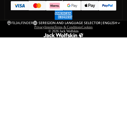
FILIALFINDER
SE
REGION AND LANGUAGE SELECTOR
|
ENGLISH
Privacy
Imprint
Terms & Conditions
Cookies
© 2026
Jack Wolfskin