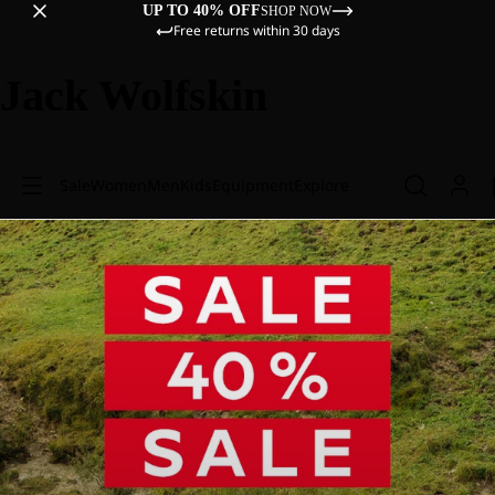
UP TO 40% OFF
SHOP NOW
Free returns within 30 days
Jack Wolfskin
Sale
Women
Men
Kids
Equipment
Explore