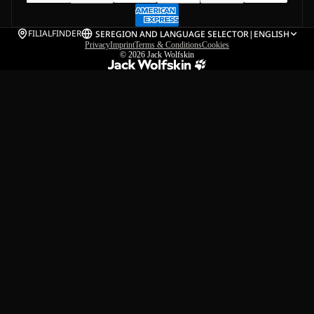
FILIALFINDER
SE
REGION AND LANGUAGE SELECTOR
|
ENGLISH
Privacy
Imprint
Terms & Conditions
Cookies
© 2026
Jack Wolfskin