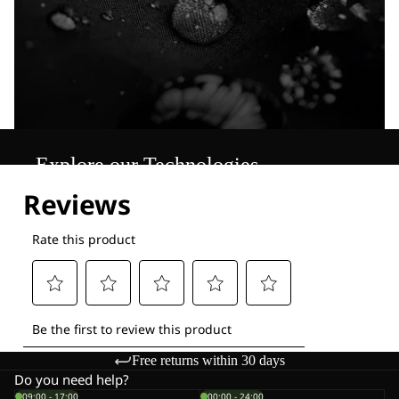
Explore our Technologies
Free returns within 30 days
Do you need help?
09:00 - 17:00
00:00 - 24:00