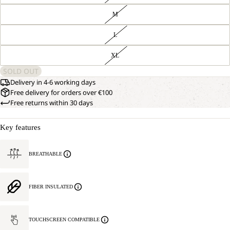
M
L
XL
SOLD OUT
Delivery in 4-6 working days
Free delivery for orders over €100
Free returns within 30 days
Key features
BREATHABLE
FIBER INSULATED
TOUCHSCREEN COMPATIBLE