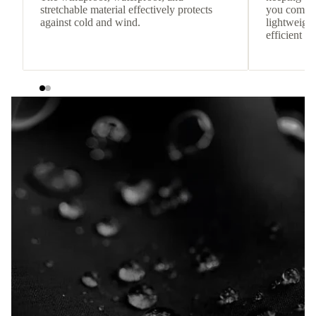
stretchable material effectively protects
you comfor
against cold and wind.
lightweight
efficient he