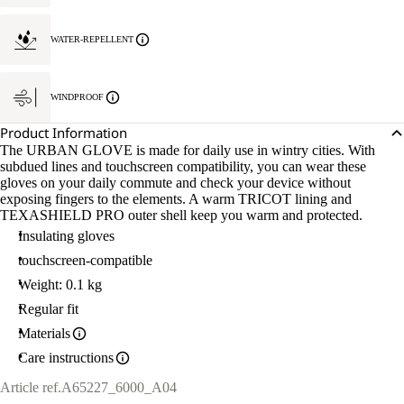
WATER-REPELLENT
WINDPROOF
Product Information
The URBAN GLOVE is made for daily use in wintry cities. With
subdued lines and touchscreen compatibility, you can wear these
gloves on your daily commute and check your device without
exposing fingers to the elements. A warm TRICOT lining and
TEXASHIELD PRO outer shell keep you warm and protected.
Insulating gloves
touchscreen-compatible
Weight: 0.1 kg
Regular fit
Materials
Care instructions
Article ref.
A65227_6000_A04