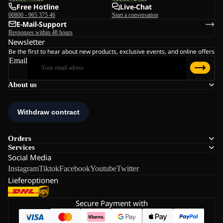
Free Hotline
Live-Chat
00800 - 965 375 46
Start a conversation
E-Mail-Support
Responses within 48 hours
Newsletter
Be the first to hear about new products, exclusive events, and online offers
Email
About us
Orders
Services
Social Media
Instagram
Tiktok
Facebook
Youtube
Twitter
Lieferoptionen
Secure Payment with