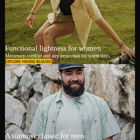
Functional lightness for women
Maximum comfort and airy protection for warm days.
EXPLORE HIKING BLOUSES
A summer classic for men