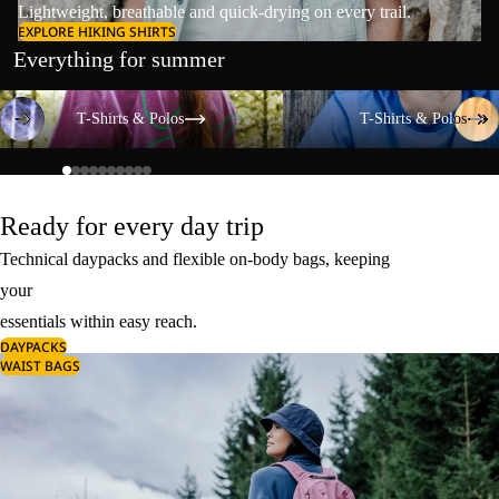
Lightweight, breathable and quick-drying on every trail.
EXPLORE HIKING SHIRTS
Everything for summer
T-Shirts & Polos
T-Shirts & Polos
T-Shirts & Polos
T-Shirts & Polos
Ready for every day trip
Technical daypacks and flexible on-body bags, keeping
your
essentials within easy reach.
DAYPACKS
WAIST BAGS