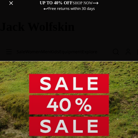
UP TO 40% OFF
SHOP NOW
Free returns within 30 days
Jack Wolfskin
Sale
Women
Men
Kids
Equipment
Explore