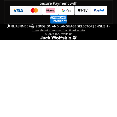
Secure Payment with
FILIALFINDER
SE
REGION AND LANGUAGE SELECTOR
|
ENGLISH
Privacy
Imprint
Terms & Conditions
Cookies
© 2026
Jack Wolfskin