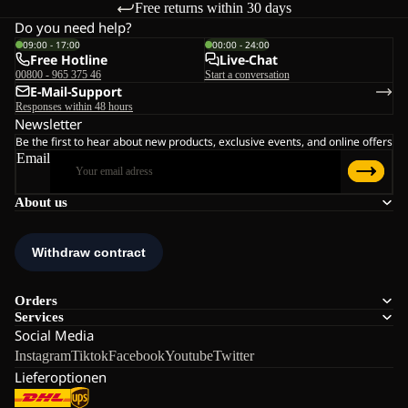
Free returns within 30 days
Do you need help?
09:00 - 17:00
00:00 - 24:00
Free Hotline
Live-Chat
00800 - 965 375 46
Start a conversation
E-Mail-Support
Responses within 48 hours
Newsletter
Be the first to hear about new products, exclusive events, and online offers
Email
About us
Orders
Services
Social Media
Instagram
Tiktok
Facebook
Youtube
Twitter
Lieferoptionen