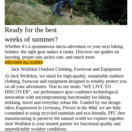
Ready for the best
weeks of summer?
Whether it’s a spontaneous micro-adventure or your next hiking
holiday: the right gear makes it easier. Discover our guides on
layering
, proper
rain jacket care
, and much more.
DISCOVER ALL GUIDES
Jack Wolfskin Outdoor Clothing, Footwear and Equipment
At Jack Wolfskin, we stand for high-quality, sustainable outdoor
clothing, footwear and equipment designed to reliably protect you
on all your adventures. True to our motto "WE LIVE TO
DISCOVER", our performance gear combines technological
innovation with uncompromising functionality for hiking,
trekking, travel and everyday urban life. Guided by our design
ethos
Engineered in Germany, Proven in the Wild
, we are fully
committed to using recycled materials and eco-friendly, PFC-free
manufacturing to preserve the natural world we explore together.
Jack Wolfskin is your trusted partner for functional quality and
unpredictable weather conditions.