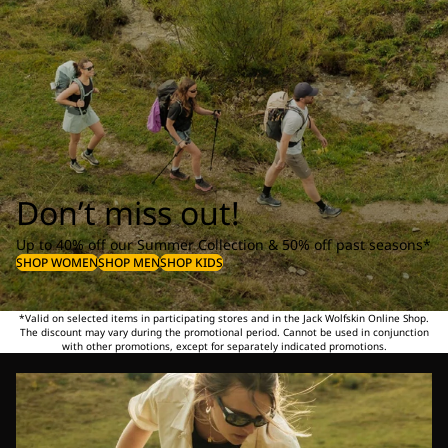
Don’t miss out!
Up to 40% off our Summer Collection & 50% off past seasons*
SHOP WOMEN
SHOP MEN
SHOP KIDS
*Valid on selected items in participating stores and in the Jack Wolfskin Online Shop.
The discount may vary during the promotional period. Cannot be used in conjunction
with other promotions, except for separately indicated promotions.