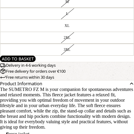
M
L
XL
2XL
3XL
ADD TO BASKET
Delivery in 4-6 working days
Free delivery for orders over €100
Free returns within 30 days
Product Information
The SUMETRO FZ M is your companion for spontaneous adventures
and relaxed moments. This fleece jacket features a relaxed fit,
providing you with optimal freedom of movement in your outdoor
lifestyle and in your urban everyday life. The soft fleece ensures
pleasant comfort, while the zip, the stand-up collar and details such as
the breast and hip pockets combine functionality with modern design.
It is ideal for everybody valuing style and practical features, without
giving up their freedom.
fleece jacket