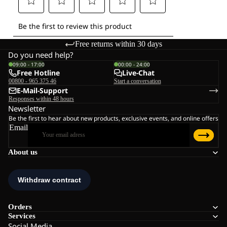
Free returns within 30 days
Do you need help?
09:00 - 17:00
00:00 - 24:00
Free Hotline
Live-Chat
00800 - 965 375 46
Start a conversation
E-Mail-Support
Responses within 48 hours
Newsletter
Be the first to hear about new products, exclusive events, and online offers
Email
About us
Orders
Services
Social Media