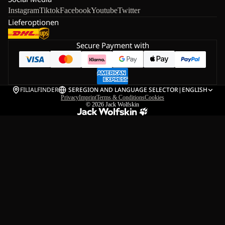
Instagram
Tiktok
Facebook
Youtube
Twitter
Lieferoptionen
Secure Payment with
FILIALFINDER
SE
REGION AND LANGUAGE SELECTOR
|
ENGLISH
Privacy
Imprint
Terms & Conditions
Cookies
© 2026
Jack Wolfskin