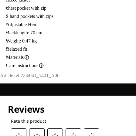
chest pocket with zip
2 hand pockets with zips
Adjustable Hem
Backlength: 70 cm
Weight: 0.47 kg
Relaxed fit
Materials
Care instructions
Article ref.
A66041_5401_A06