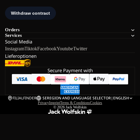
Orders
Services
Social Media
Instagram
Tiktok
Facebook
Youtube
Twitter
Lieferoptionen
Secure Payment with
FILIALFINDER
SE
REGION AND LANGUAGE SELECTOR
|
ENGLISH
Privacy
Imprint
Terms & Conditions
Cookies
© 2026
Jack Wolfskin