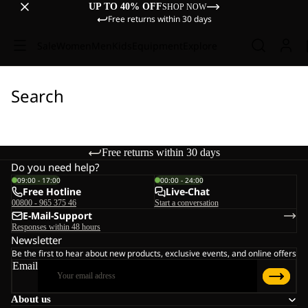
UP TO 40% OFF
SHOP NOW
Free returns within 30 days
Sale
Women
Men
Kids
Equipment
Explore
Search
Free returns within 30 days
Do you need help?
09:00 - 17:00
00:00 - 24:00
Free Hotline
Live-Chat
00800 - 965 375 46
Start a conversation
E-Mail-Support
Responses within 48 hours
Newsletter
Be the first to hear about new products, exclusive events, and online offers
Email
About us