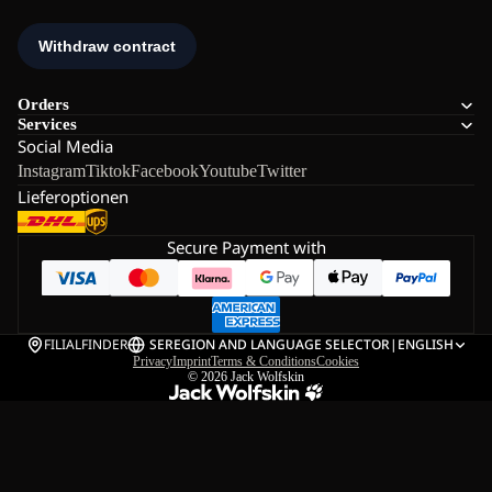
Orders
Services
Social Media
Instagram
Tiktok
Facebook
Youtube
Twitter
Lieferoptionen
Secure Payment with
FILIALFINDER
SE
REGION AND LANGUAGE SELECTOR
|
ENGLISH
Privacy
Imprint
Terms & Conditions
Cookies
© 2026
Jack Wolfskin