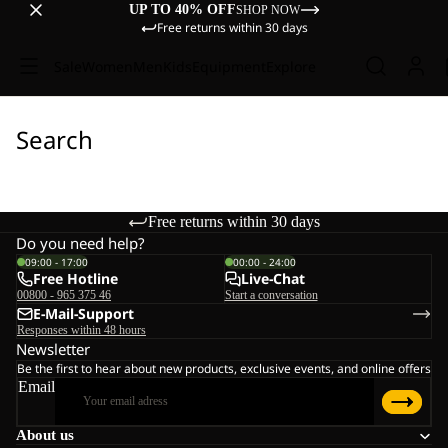
UP TO 40% OFF
SHOP NOW
Free returns within 30 days
Sale
Women
Men
Kids
Equipment
Explore
Search
Free returns within 30 days
Do you need help?
09:00 - 17:00
00:00 - 24:00
Free Hotline
Live-Chat
00800 - 965 375 46
Start a conversation
E-Mail-Support
Responses within 48 hours
Newsletter
Be the first to hear about new products, exclusive events, and online offers
Email
About us