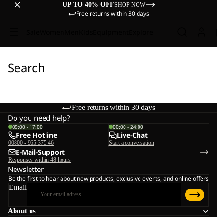
UP TO 40% OFF
SHOP NOW
Free returns within 30 days
Sale
Women
Men
Kids
Equipment
Explore
Search
Free returns within 30 days
Do you need help?
09:00 - 17:00
00:00 - 24:00
Free Hotline
Live-Chat
00800 - 965 375 46
Start a conversation
E-Mail-Support
Responses within 48 hours
Newsletter
Be the first to hear about new products, exclusive events, and online offers
Email
About us