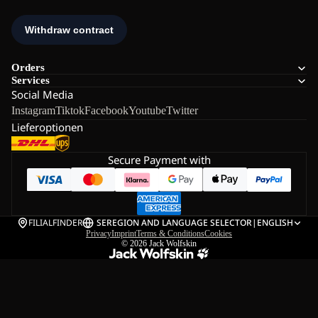
Orders
Services
Social Media
Instagram
Tiktok
Facebook
Youtube
Twitter
Lieferoptionen
Secure Payment with
FILIALFINDER
SE
REGION AND LANGUAGE SELECTOR
|
ENGLISH
Privacy
Imprint
Terms & Conditions
Cookies
© 2026
Jack Wolfskin