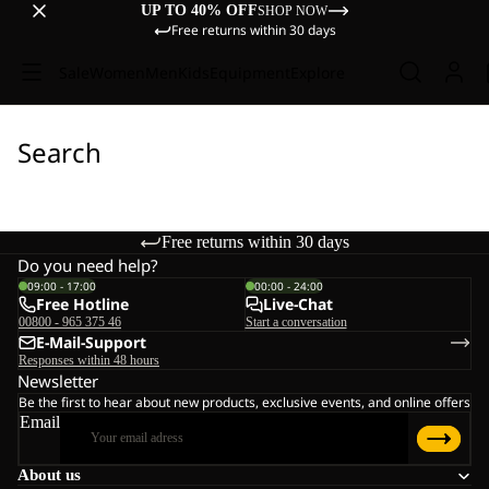
UP TO 40% OFF
SHOP NOW
Free returns within 30 days
Sale
Women
Men
Kids
Equipment
Explore
Search
Free returns within 30 days
Do you need help?
09:00 - 17:00
00:00 - 24:00
Free Hotline
Live-Chat
00800 - 965 375 46
Start a conversation
E-Mail-Support
Responses within 48 hours
Newsletter
Be the first to hear about new products, exclusive events, and online offers
Email
About us