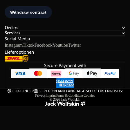
Orders
Services
Social Media
Instagram
Tiktok
Facebook
Youtube
Twitter
Lieferoptionen
Secure Payment with
FILIALFINDER
SE
REGION AND LANGUAGE SELECTOR
|
ENGLISH
Privacy
Imprint
Terms & Conditions
Cookies
© 2026
Jack Wolfskin