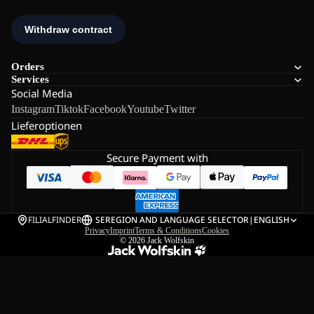
Orders
Services
Social Media
Instagram
Tiktok
Facebook
Youtube
Twitter
Lieferoptionen
Secure Payment with
FILIALFINDER
SE
REGION AND LANGUAGE SELECTOR
|
ENGLISH
Privacy
Imprint
Terms & Conditions
Cookies
© 2026
Jack Wolfskin