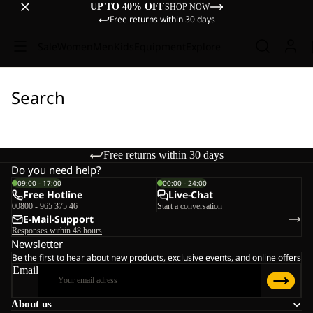
UP TO 40% OFF
SHOP NOW
Free returns within 30 days
Sale
Women
Men
Kids
Equipment
Explore
Search
Free returns within 30 days
Do you need help?
09:00 - 17:00
00:00 - 24:00
Free Hotline
Live-Chat
00800 - 965 375 46
Start a conversation
E-Mail-Support
Responses within 48 hours
Newsletter
Be the first to hear about new products, exclusive events, and online offers
Email
About us