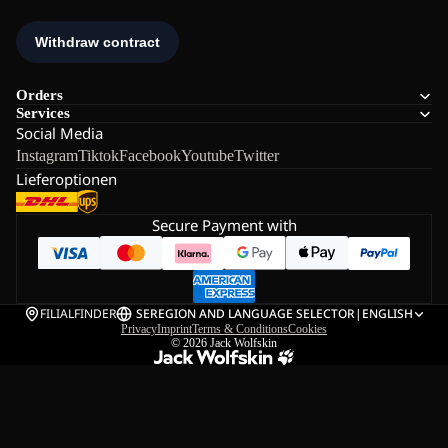
Orders
Services
Social Media
Instagram
Tiktok
Facebook
Youtube
Twitter
Lieferoptionen
Secure Payment with
FILIALFINDER
SE
REGION AND LANGUAGE SELECTOR
|
ENGLISH
Privacy
Imprint
Terms & Conditions
Cookies
© 2026
Jack Wolfskin