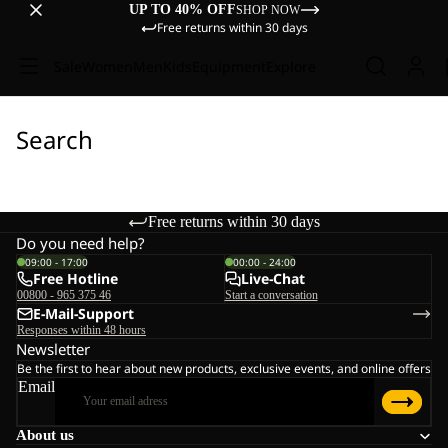
UP TO 40% OFF
SHOP NOW
Free returns within 30 days
Sale
Women
Men
Kids
Equipment
Explore
Search
Free returns within 30 days
Do you need help?
09:00 - 17:00
00:00 - 24:00
Free Hotline
Live-Chat
00800 - 965 375 46
Start a conversation
E-Mail-Support
Responses within 48 hours
Newsletter
Be the first to hear about new products, exclusive events, and online offers
Email
About us