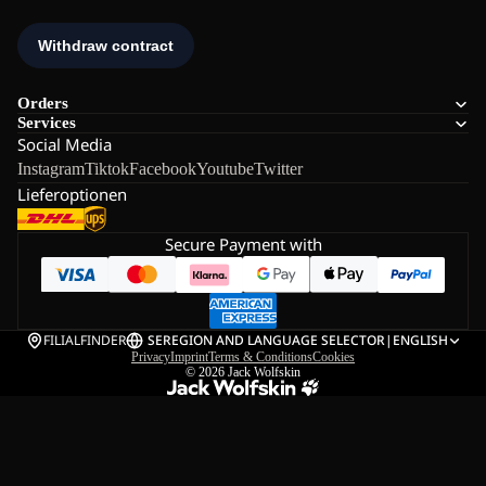
Orders
Services
Social Media
Instagram
Tiktok
Facebook
Youtube
Twitter
Lieferoptionen
Secure Payment with
FILIALFINDER
SE
REGION AND LANGUAGE SELECTOR
|
ENGLISH
Privacy
Imprint
Terms & Conditions
Cookies
© 2026
Jack Wolfskin