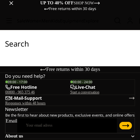
UP TO 40% OFF
SHOP NOW
Free returns within 30 days
Sale
Women
Men
Kids
Equipment
Explore
Search
Free returns within 30 days
Do you need help?
09:00 - 17:00
00:00 - 24:00
Free Hotline
Live-Chat
00800 - 965 375 46
Start a conversation
E-Mail-Support
Responses within 48 hours
Newsletter
Be the first to hear about new products, exclusive events, and online offers
Email
About us