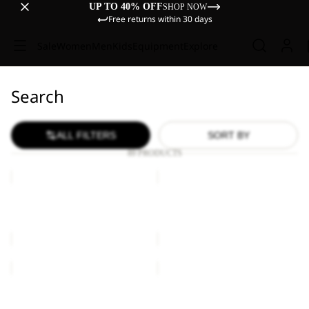
UP TO 40% OFF
SHOP NOW
Free returns within 30 days
Sale
Women
Men
Kids
Equipment
Explore
Search
ALL FILTERS
SORT BY
89 PRODUCTS
COSY
MESH
BEANIE
HAT
COSY BEANIE
MESH HAT
€25,00
€40,00
MESH
JACK
HAT
BEANIE
Sale
MESH HAT
JACK BEANIE