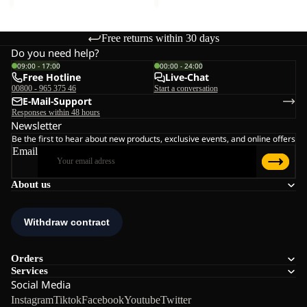
Free returns within 30 days
Do you need help?
09:00 - 17:00
00:00 - 24:00
Free Hotline
Live-Chat
00800 - 965 375 46
Start a conversation
E-Mail-Support
Responses within 48 hours
Newsletter
Be the first to hear about new products, exclusive events, and online offers
Email
About us
Orders
Services
Social Media
Instagram
Tiktok
Facebook
Youtube
Twitter