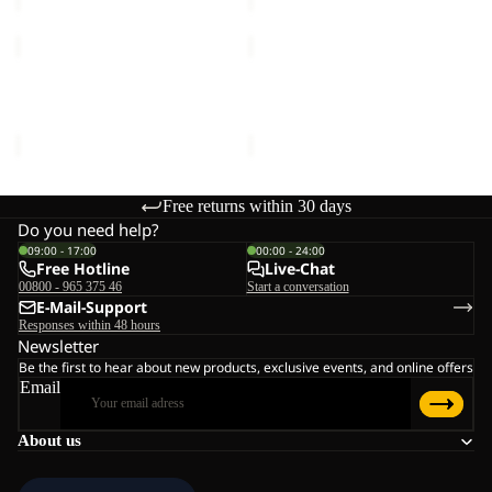
REAL
VERTIGO
STUFF
GLOVE
GLOVE
REAL STUFF GLOVE
VERTIGO GLOVE
€30,00
€35,00
Free returns within 30 days
Do you need help?
09:00 - 17:00
00:00 - 24:00
Free Hotline
Live-Chat
00800 - 965 375 46
Start a conversation
E-Mail-Support
Responses within 48 hours
Newsletter
Be the first to hear about new products, exclusive events, and online offers
Email
About us