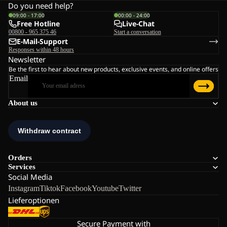
Do you need help?
09:00 - 17:00
00:00 - 24:00
Free Hotline
Live-Chat
00800 - 965 375 46
Start a conversation
E-Mail-Support
Responses within 48 hours
Newsletter
Be the first to hear about new products, exclusive events, and online offers
Email
About us
Orders
Services
Social Media
Instagram
Tiktok
Facebook
Youtube
Twitter
Lieferoptionen
Secure Payment with