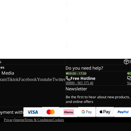
SOLID
ER
NECKGAITER
K
KGAITER
SOLID NECKGAITER K
€18,00
s
ces
Do you need help?
l Media
09:00 - 17:00
Free Hotline
gram
Tiktok
Facebook
Youtube
Twitter
00800 - 965 375 46
St
Newsletter
Be the first to hear about new products,
and online offers
ayment with
Privacy
Imprint
Terms & Conditions
Cookies