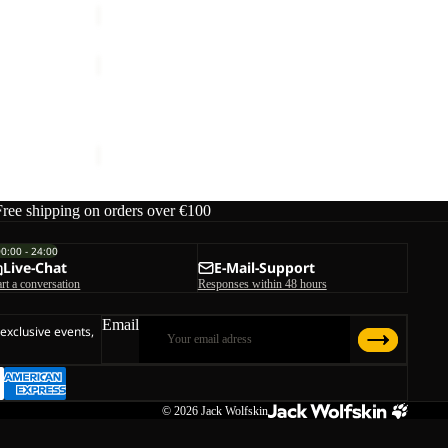
GRAVEX
Sale
GRAVEX
Sale price
€54,00
Regular price
€90,00
Free shipping on orders over €100
00:00 - 24:00
Live-Chat
E-Mail-Support
art a conversation
Responses within 48 hours
Email
 exclusive events,
© 2026
Jack Wolfskin