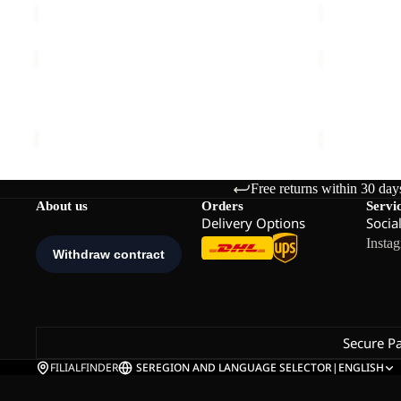
MM
ZOYA
SOLID
8
NECKGAIT
ZOYA 8
SOLID NEC
€45,00
€20,00
Free returns within 30 day
About us
Orders
Servi
Delivery Options
Socia
Insta
Secure P
FILIALFINDER
SE
REGION AND LANGUAGE SELECTOR
|
ENGLISH