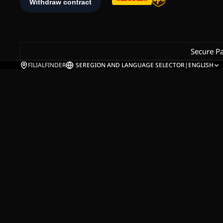
Secure P
FILIALFINDER
SE
REGION AND LANGUAGE SELECTOR
|
ENGLISH