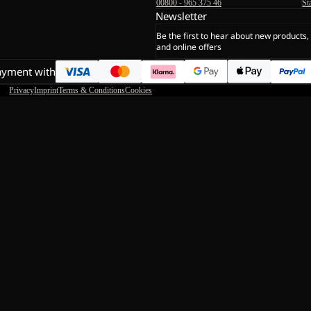
00800 - 965 375 46
St
Newsletter
Be the first to hear about new products,
and online offers
ayment with
Privacy
Imprint
Terms & Conditions
Cookies