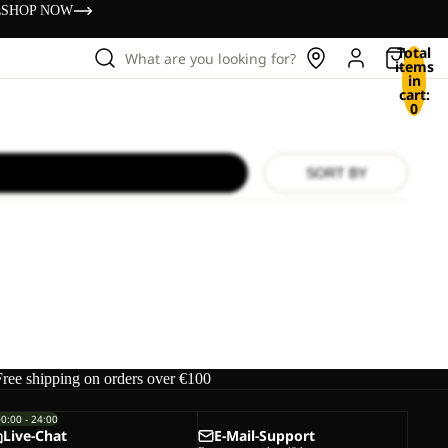
s
SHOP NOW
Total
What are you looking for?
items
in
cart:
0
SORT BY
Free shipping on orders over €100
00:00 - 24:00
Live-Chat
E-Mail-Support