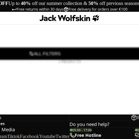
OFF
Up to
40%
off our summer collection &
50%
off previous season
Free returns within 30 days
Free delivery for orders over €100
ALL FILTERS
1 PRODUCTS
s
ces
Do you need help?
l Media
09:00 - 17:00
Free Hotline
gram
Tiktok
Facebook
Youtube
Twitter