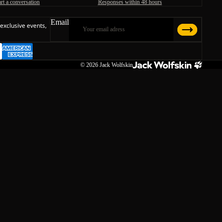
art a conversation
Responses within 48 hours
Email
 exclusive events,
© 2026
Jack Wolfskin