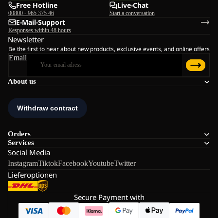
Free Hotline
Live-Chat
00800 - 965 375 46
Start a conversation
E-Mail-Support
Responses within 48 hours
Newsletter
Be the first to hear about new products, exclusive events, and online offers
Email
About us
Orders
Services
Social Media
Instagram
Tiktok
Facebook
Youtube
Twitter
Lieferoptionen
Secure Payment with