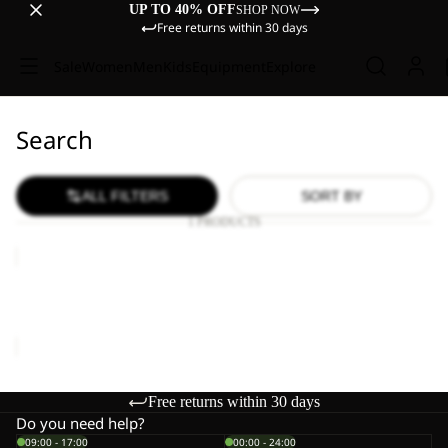
UP TO 40% OFF
SHOP NOW
Free returns within 30 days
Sale
Women
Men
Kids
Equipment
Explore
Search
ALL FILTERS
SORT BY
1 PRODUCTS
WILD
HIKE
LOW
WILD HIKE LOW M
M
€120,00
Free returns within 30 days
Do you need help?
09:00 - 17:00
00:00 - 24:00