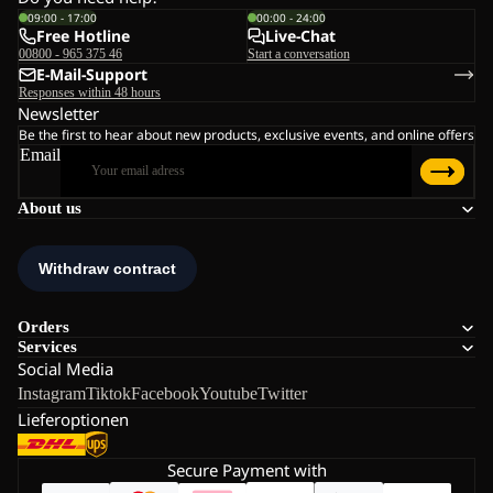
09:00 - 17:00
00:00 - 24:00
Free Hotline
Live-Chat
00800 - 965 375 46
Start a conversation
E-Mail-Support
Responses within 48 hours
Newsletter
Be the first to hear about new products, exclusive events, and online offers
Email
About us
Orders
Services
Social Media
Instagram
Tiktok
Facebook
Youtube
Twitter
Lieferoptionen
Secure Payment with