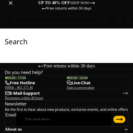
UP TO 40% OFF
SHOP NOW
Free returns within 30 days
Sale
Women
Men
Kids
Equipment
Explore
Search
Free returns within 30 days
Do you need help?
09:00 - 17:00
00:00 - 24:00
Free Hotline
Live-Chat
00800 - 965 375 46
Start a conversation
E-Mail-Support
Responses within 48 hours
Newsletter
Be the first to hear about new products, exclusive events, and online offers
Email
About us