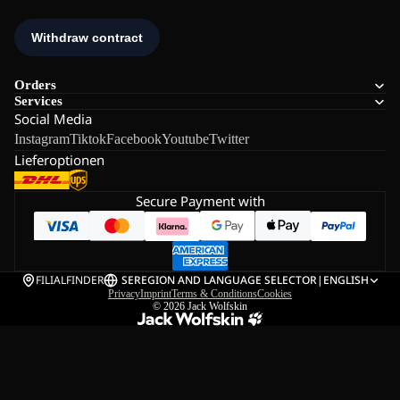
Orders
Services
Social Media
Instagram
Tiktok
Facebook
Youtube
Twitter
Lieferoptionen
Secure Payment with
FILIALFINDER
SE
REGION AND LANGUAGE SELECTOR
|
ENGLISH
Privacy
Imprint
Terms & Conditions
Cookies
© 2026
Jack Wolfskin