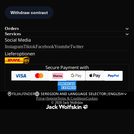
Orders
Services
Social Media
Instagram
Tiktok
Facebook
Youtube
Twitter
Lieferoptionen
Secure Payment with
FILIALFINDER
SE
REGION AND LANGUAGE SELECTOR
|
ENGLISH
Privacy
Imprint
Terms & Conditions
Cookies
© 2026
Jack Wolfskin