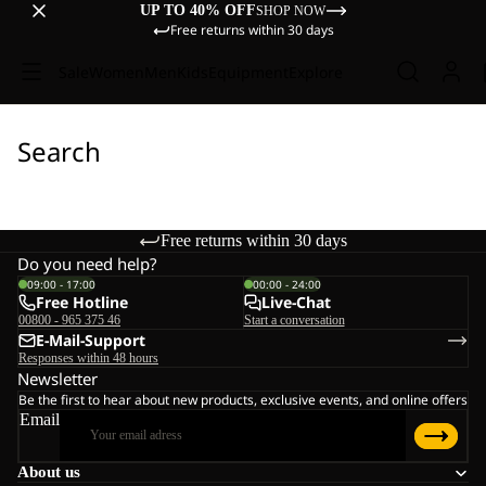
UP TO 40% OFF
SHOP NOW
Free returns within 30 days
Sale
Women
Men
Kids
Equipment
Explore
Search
Free returns within 30 days
Do you need help?
09:00 - 17:00
00:00 - 24:00
Free Hotline
Live-Chat
00800 - 965 375 46
Start a conversation
E-Mail-Support
Responses within 48 hours
Newsletter
Be the first to hear about new products, exclusive events, and online offers
Email
About us