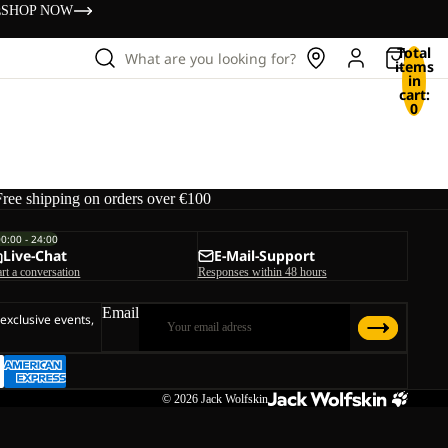
s
SHOP NOW
Total
What are you looking for?
items
in
cart:
0
Free shipping on orders over €100
00:00 - 24:00
Live-Chat
E-Mail-Support
art a conversation
Responses within 48 hours
Email
 exclusive events,
© 2026
Jack Wolfskin