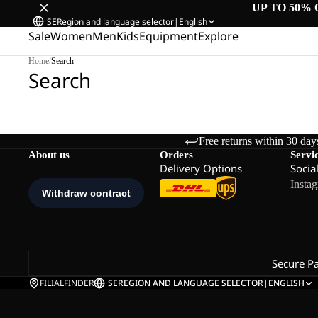
UP TO 50% 
SE
Region and language selector
|
English
Sale
Women
Men
Kids
Equipment
Explore
Home
/
Search
Search
Free returns within 30 day
About us
Orders
Servi
Delivery Options
Socia
Insta
Secure P
FILIALFINDER
SE
REGION AND LANGUAGE SELECTOR
|
ENGLISH