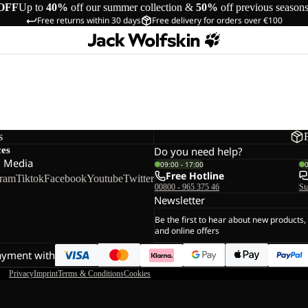
OFF
Up to
40%
off our summer collection &
50%
off previous season
Free returns within 30 days
Free delivery for orders over €100
s
ces
Do you need help?
l Media
09:00 - 17:00
Free Hotline
gram
Tiktok
Facebook
Youtube
Twitter
00800 - 965 375 46
St
Newsletter
Be the first to hear about new products,
and online offers
ayment with
Privacy
Imprint
Terms & Conditions
Cookies