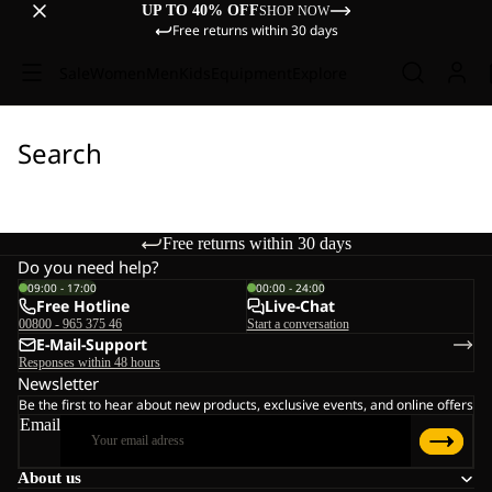
UP TO 40% OFF
SHOP NOW
Free returns within 30 days
Sale
Women
Men
Kids
Equipment
Explore
Search
Free returns within 30 days
Do you need help?
09:00 - 17:00
00:00 - 24:00
Free Hotline
Live-Chat
00800 - 965 375 46
Start a conversation
E-Mail-Support
Responses within 48 hours
Newsletter
Be the first to hear about new products, exclusive events, and online offers
Email
About us