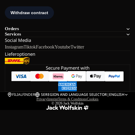
Orders
Services
Social Media
Instagram
Tiktok
Facebook
Youtube
Twitter
Lieferoptionen
Secure Payment with
FILIALFINDER
SE
REGION AND LANGUAGE SELECTOR
|
ENGLISH
Privacy
Imprint
Terms & Conditions
Cookies
© 2026
Jack Wolfskin