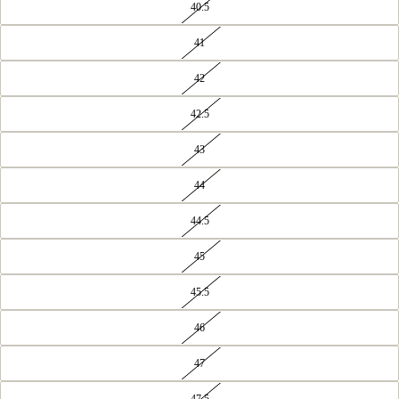
40.5
41
42
42.5
43
44
44.5
45
45.5
OPEN
IMAGE
IN
46
FULL
SCREEN
47
47.5