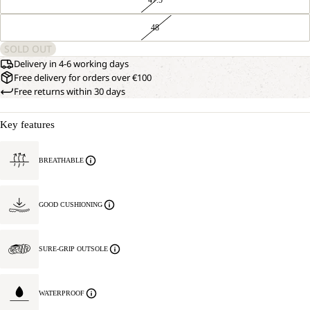
48
SOLD OUT
Delivery in 4-6 working days
Free delivery for orders over €100
Free returns within 30 days
Key features
BREATHABLE
GOOD CUSHIONING
SURE-GRIP OUTSOLE
WATERPROOF