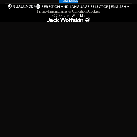
FILIALFINDER
SE
REGION AND LANGUAGE SELECTOR
|
ENGLISH
Privacy
Imprint
Terms & Conditions
Cookies
© 2026
Jack Wolfskin