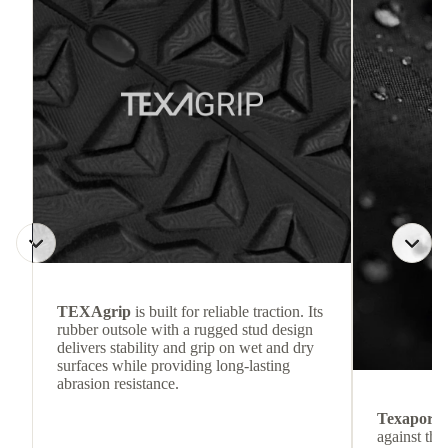
TEXAgrip
is built for reliable traction. Its
rubber outsole with a rugged stud design
delivers stability and grip on wet and dry
surfaces while providing long-lasting
abrasion resistance.
Texapore
against the