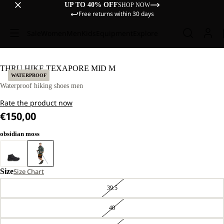
UP TO 40% OFF
SHOP NOW
Free returns within 30 days
Sale
Women
Men
Kids
Equipment
Explore
THRU HIKE TEXAPORE MID M
WATERPROOF
Waterproof hiking shoes men
Rate the product now
€150,00
obsidian moss
Size
Size Chart
39.5
40