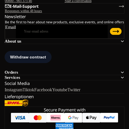
00800 - 965 375 46
Start a conversation
E-Mail-Support
Responses within 48 hours
Newsletter
Be the first to hear about new products, exclusive events, and online offers
Email
About us
Orders
Services
Social Media
Instagram
Tiktok
Facebook
Youtube
Twitter
Lieferoptionen
Secure Payment with