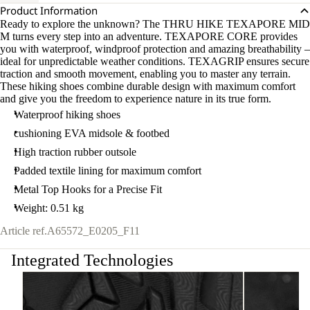
Product Information
Ready to explore the unknown? The THRU HIKE TEXAPORE MID
M turns every step into an adventure. TEXAPORE CORE provides
you with waterproof, windproof protection and amazing breathability –
ideal for unpredictable weather conditions. TEXAGRIP ensures secure
traction and smooth movement, enabling you to master any terrain.
These hiking shoes combine durable design with maximum comfort
and give you the freedom to experience nature in its true form.
Waterproof hiking shoes
cushioning EVA midsole & footbed
High traction rubber outsole
Padded textile lining for maximum comfort
Metal Top Hooks for a Precise Fit
Weight: 0.51 kg
Article ref.
A65572_E0205_F11
Integrated Technologies