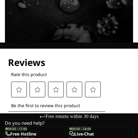
Explore our Technologies
Free returns within 30 days
Do you need help?
09:00 - 17:00
00:00 - 24:00
Free Hotline
Live-Chat