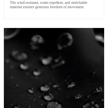
The wind-resistant, water-repellent, and stretchable
material ensures generous freedom of movement.