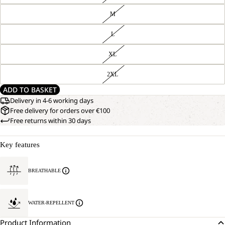
M
L
XL
2XL
ADD TO BASKET
Delivery in 4-6 working days
Free delivery for orders over €100
Free returns within 30 days
Key features
BREATHABLE
WATER-REPELLENT
Product Information