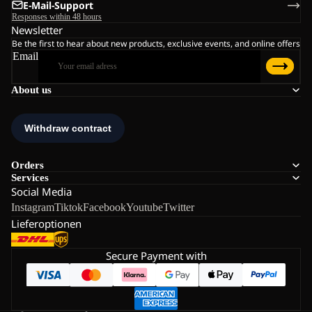
E-Mail-Support
Responses within 48 hours
Newsletter
Be the first to hear about new products, exclusive events, and online offers
Email
About us
Orders
Services
Social Media
Instagram
Tiktok
Facebook
Youtube
Twitter
Lieferoptionen
Secure Payment with