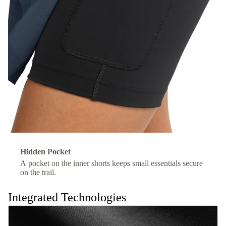
Hidden Pocket
A pocket on the inner shorts keeps small essentials secure
on the trail.
Integrated Technologies