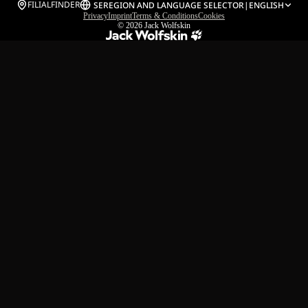
FILIALFINDER
SE
REGION AND LANGUAGE SELECTOR
|
ENGLISH
Privacy
Imprint
Terms & Conditions
Cookies
© 2026
Jack Wolfskin