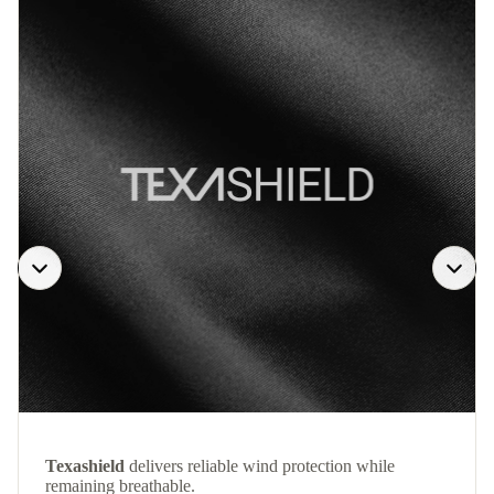
Texashield
delivers reliable wind protection while
remaining breathable.