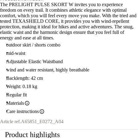
The PRELIGHT PULSE SKORT W invites you to experience
freedom on every trail. It combines athletic elegance with optimal
comfort, which you will feel every move you make. With the tried and
tested TEXASHIELD CORE, it provides you with wind-repellent
protection, making it ideal for hikes and active adventures. The snug,
elastic waist and the harmonic design ensure that you feel full of
energy and ease at all times.
outdoor skirt / shorts combo
mid-waist
Adjustable Elastic Waistband
wind and water resistant, highly breathable
Backlength: 42 cm
Weight: 0.18 kg
Regular fit
Materials
Care instructions
Article ref.
A65851_E0272_A04
Product highlights