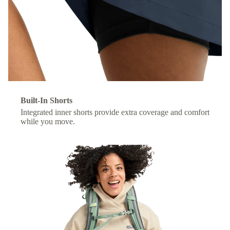
Built-In Shorts
Integrated inner shorts provide extra coverage and comfort
while you move.