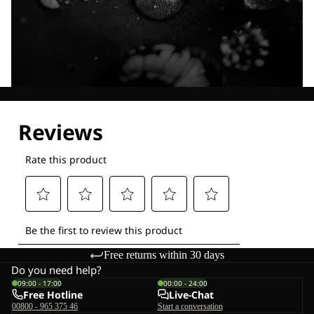
Explore our Technologies
Free returns within 30 days
Do you need help?
09:00 - 17:00
00:00 - 24:00
Free Hotline
Live-Chat
00800 - 965 375 46
Start a conversation