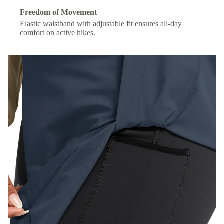
Freedom of Movement
Elastic waistband with adjustable fit ensures all-day
comfort on active hikes.