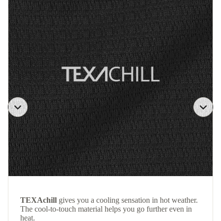
TEXAchill
gives you a cooling sensation in hot weather.
The cool-to-touch material helps you go further even in
heat.