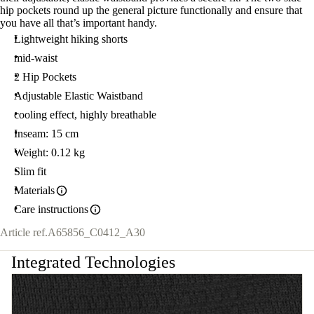
hip pockets round up the general picture functionally and ensure that
you have all that’s important handy.
Lightweight hiking shorts
mid-waist
2 Hip Pockets
Adjustable Elastic Waistband
cooling effect, highly breathable
Inseam: 15 cm
Weight: 0.12 kg
Slim fit
Materials
Care instructions
Article ref.
A65856_C0412_A30
Integrated Technologies