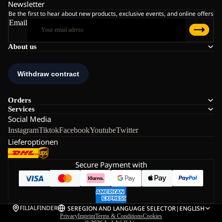
Newsletter
Be the first to hear about new products, exclusive events, and online offers
Email
About us
Orders
Services
Social Media
Instagram
Tiktok
Facebook
Youtube
Twitter
Lieferoptionen
Secure Payment with
FILIALFINDER
SE
REGION AND LANGUAGE SELECTOR
|
ENGLISH
Privacy
Imprint
Terms & Conditions
Cookies