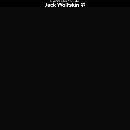
© 2026
Jack Wolfskin