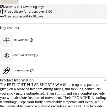
SOLD OUT
Delivery in 4-6 working days
Free delivery for orders over €100
Free returns within 30 days
Key features
BREATHABLE
COOLING EFFECT
LIGHTWEIGHT
Product Information
The PRELIGHT PULSE SHORTS W will open up new paths and
give you a sense of freedom during hiking and trekking, which lets
you enjoy nature unburdened. Their slim fit and easy comfort provide
you with absolute freedom of movement. Their TEXACHILL cooling
technology keeps your body comfortably temperate and lively, while
their adjustable, elastic waistband provides a secure fit. The two side