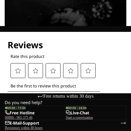
Explore our Technologies
Free returns within 30 days
Do you need help?
09:00 - 17:00
00:00 - 24:00
Free Hotline
Live-Chat
00800 - 965 375 46
Start a conversation
E-Mail-Support
Responses within 48 hours