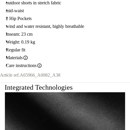
outdoor shorts in stretch fabric
mid-waist
2 Hip Pockets
wind and water resistant, highly breathable
Inseam: 23 cm
Weight: 0.19 kg
Regular fit
Materials
Care instructions
Article ref.
A65966_A0082_A38
Integrated Technologies