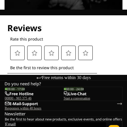
Explore our Technologies
Free returns within 30 days
Do you need help?
09:00 - 17:00
00:00 - 24:00
Free Hotline
Live-Chat
00800 - 965 375 46
Start a conversation
E-Mail-Support
Responses within 48 hours
Newsletter
Be the first to hear about new products, exclusive events, and online offers
Email