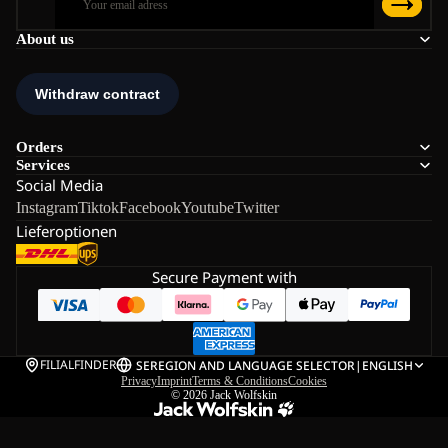
About us
Orders
Services
Social Media
Instagram
Tiktok
Facebook
Youtube
Twitter
Lieferoptionen
Secure Payment with
FILIALFINDER
SE
REGION AND LANGUAGE SELECTOR
|
ENGLISH
Privacy
Imprint
Terms & Conditions
Cookies
© 2026
Jack Wolfskin