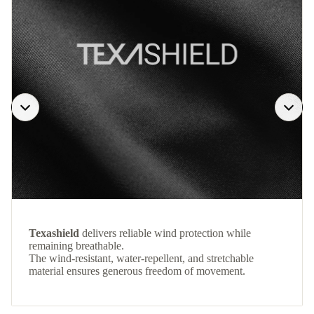
Texashield
delivers reliable wind protection while
remaining breathable.
The wind-resistant, water-repellent, and stretchable
material ensures generous freedom of movement.