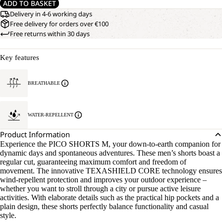
ADD TO BASKET
Delivery in 4-6 working days
Free delivery for orders over €100
Free returns within 30 days
Key features
BREATHABLE
WATER-REPELLENT
Product Information
Experience the PICO SHORTS M, your down-to-earth companion for
dynamic days and spontaneous adventures. These men’s shorts boast a
regular cut, guaranteeing maximum comfort and freedom of
movement. The innovative TEXASHIELD CORE technology ensures
wind-repellent protection and improves your outdoor experience –
whether you want to stroll through a city or pursue active leisure
activities. With elaborate details such as the practical hip pockets and a
plain design, these shorts perfectly balance functionality and casual
style.