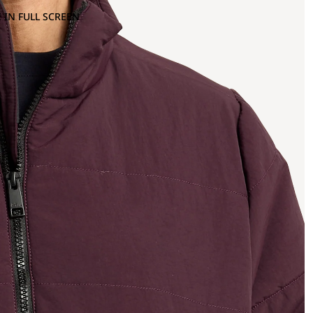
 IN FULL SCREEN