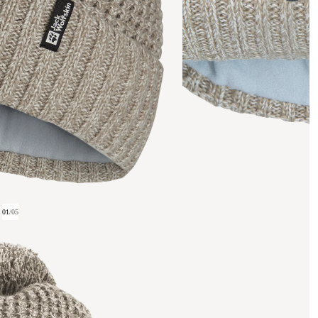
01
/
05