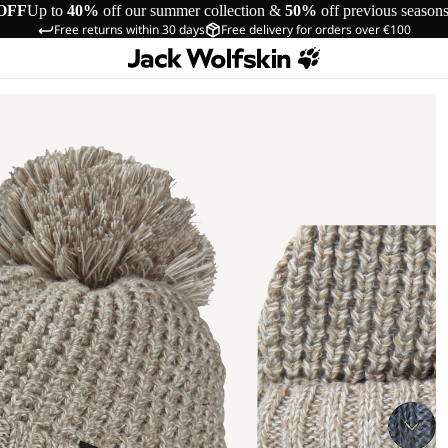
OFF
Up to
40%
off our summer collection &
50%
off previous season
Free returns within 30 days
Free delivery for orders over €100