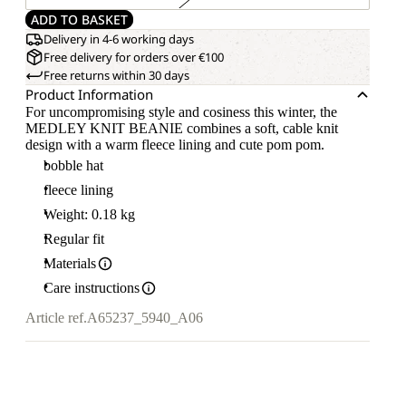
ADD TO BASKET
Delivery in 4-6 working days
Free delivery for orders over €100
Free returns within 30 days
Product Information
For uncompromising style and cosiness this winter, the
MEDLEY KNIT BEANIE combines a soft, cable knit
design with a warm fleece lining and cute pom pom.
bobble hat
fleece lining
Weight: 0.18 kg
Regular fit
Materials
Care instructions
Article ref.
A65237_5940_A06