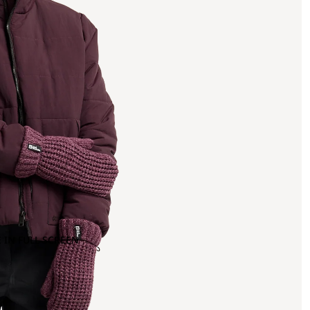
 IN FULL SCREEN