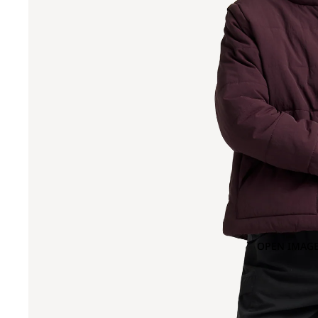
OPEN IMAGE