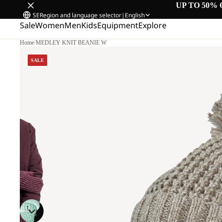
UP TO 50% 
SE
Region and language selector
|
English
Sale
Women
Men
Kids
Equipment
Explore
Home
/
MEDLEY KNIT BEANIE W
SALE