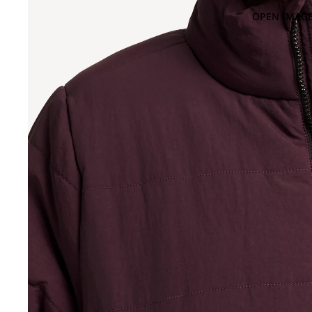
OPEN IMAGE