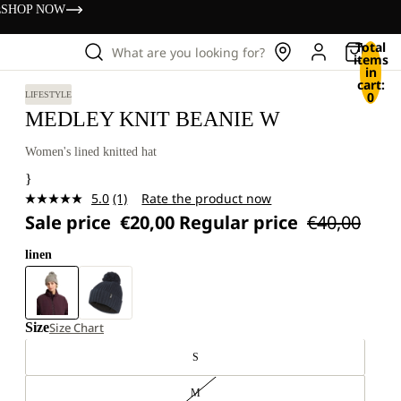
s
SHOP NOW
Total
What are you looking for?
items
in
cart:
0
LIFESTYLE
MEDLEY KNIT BEANIE W
Women's lined knitted hat
}
5.0
(1)
Rate the product now
Read
Sale price
€20,00
Regular price
€40,00
a
Review.
Same
linen
page
link.
Size
Size Chart
S
M