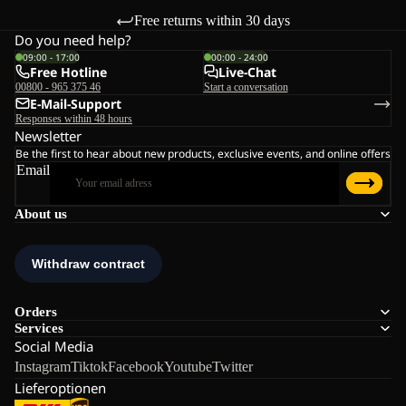
Free returns within 30 days
Do you need help?
09:00 - 17:00
00:00 - 24:00
Free Hotline
Live-Chat
00800 - 965 375 46
Start a conversation
E-Mail-Support
Responses within 48 hours
Newsletter
Be the first to hear about new products, exclusive events, and online offers
Email
About us
Orders
Services
Social Media
Instagram
Tiktok
Facebook
Youtube
Twitter
Lieferoptionen