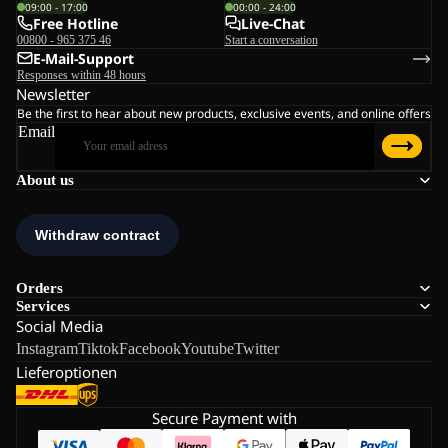
09:00 - 17:00
00:00 - 24:00
Free Hotline
Live-Chat
00800 - 965 375 46
Start a conversation
E-Mail-Support
Responses within 48 hours
Newsletter
Be the first to hear about new products, exclusive events, and online offers
Email
About us
Orders
Services
Social Media
Instagram
Tiktok
Facebook
Youtube
Twitter
Lieferoptionen
Secure Payment with