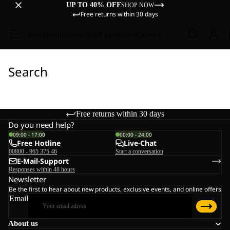
UP TO 40% OFF
SHOP NOW
Free returns within 30 days
Sale
Women
Men
Kids
Equipment
Explore
Search
Free returns within 30 days
Do you need help?
09:00 - 17:00
00:00 - 24:00
Free Hotline
Live-Chat
00800 - 965 375 46
Start a conversation
E-Mail-Support
Responses within 48 hours
Newsletter
Be the first to hear about new products, exclusive events, and online offers
Email
About us