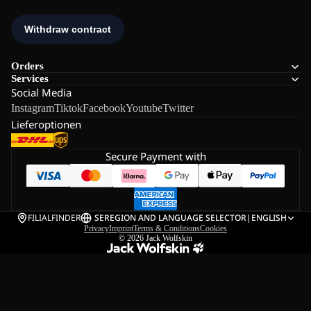
Orders
Services
Social Media
Instagram
Tiktok
Facebook
Youtube
Twitter
Lieferoptionen
Secure Payment with
FILIALFINDER
SE
REGION AND LANGUAGE SELECTOR
|
ENGLISH
Privacy
Imprint
Terms & Conditions
Cookies
© 2026
Jack Wolfskin