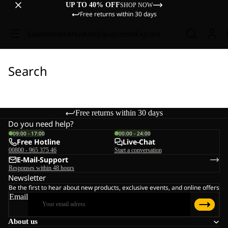
UP TO 40% OFF
SHOP NOW
Free returns within 30 days
Sale
Women
Men
Kids
Equipment
Explore
Search
Free returns within 30 days
Do you need help?
09:00 - 17:00
00:00 - 24:00
Free Hotline
Live-Chat
00800 - 965 375 46
Start a conversation
E-Mail-Support
Responses within 48 hours
Newsletter
Be the first to hear about new products, exclusive events, and online offers
Email
About us