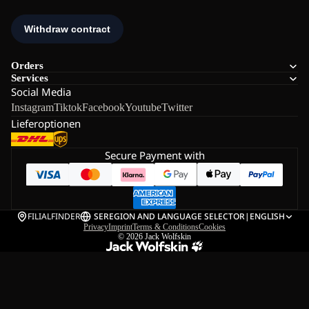
Orders
Services
Social Media
Instagram
Tiktok
Facebook
Youtube
Twitter
Lieferoptionen
Secure Payment with
FILIALFINDER
SE
REGION AND LANGUAGE SELECTOR
|
ENGLISH
Privacy
Imprint
Terms & Conditions
Cookies
© 2026
Jack Wolfskin