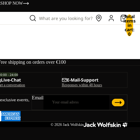
s
SHOP NOW
Total
What are you looking for?
items
in
cart:
0
Free shipping on orders over €100
00:00 - 24:00
Live-Chat
E-Mail-Support
art a conversation
Responses within 48 hours
Email
 exclusive events,
© 2026
Jack Wolfskin