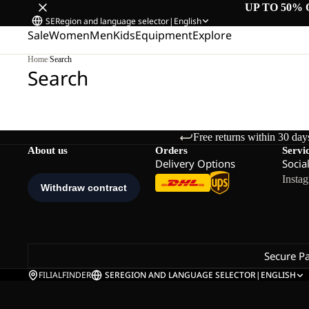
UP TO 50% 
SE
Region and language selector
|
English
Sale
Women
Men
Kids
Equipment
Explore
Home
/
Search
Search
Free returns within 30 day
About us
Orders
Servi
Delivery Options
Socia
Insta
Secure P
FILIALFINDER
SE
REGION AND LANGUAGE SELECTOR
|
ENGLISH