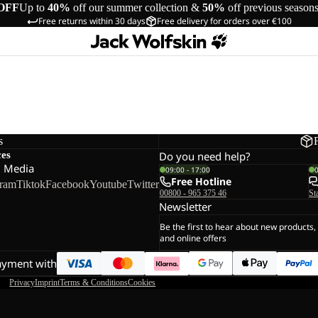
OFF
Up to
40%
off our summer collection &
50%
off previous season
Free returns within 30 days
Free delivery for orders over €100
s
ces
Do you need help?
l Media
09:00 - 17:00
Free Hotline
gram
Tiktok
Facebook
Youtube
Twitter
00800 - 965 375 46
St
Newsletter
Be the first to hear about new products,
and online offers
ayment with
Privacy
Imprint
Terms & Conditions
Cookies