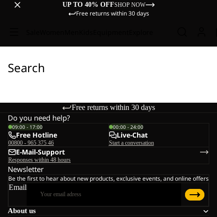
UP TO 40% OFF
SHOP NOW
Free returns within 30 days
Sale
Women
Men
Kids
Equipment
Explore
Search
Free returns within 30 days
Do you need help?
09:00 - 17:00
00:00 - 24:00
Free Hotline
Live-Chat
00800 - 965 375 46
Start a conversation
E-Mail-Support
Responses within 48 hours
Newsletter
Be the first to hear about new products, exclusive events, and online offers
Email
About us