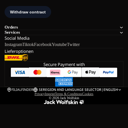
Orders
Services
Social Media
Instagram
Tiktok
Facebook
Youtube
Twitter
Lieferoptionen
Secure Payment with
FILIALFINDER
SE
REGION AND LANGUAGE SELECTOR
|
ENGLISH
Privacy
Imprint
Terms & Conditions
Cookies
© 2026
Jack Wolfskin