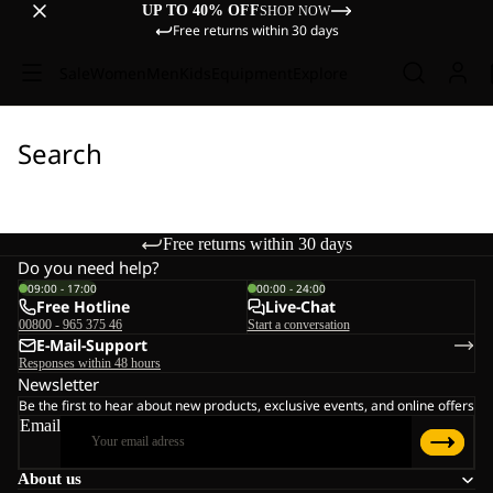
UP TO 40% OFF
SHOP NOW
Free returns within 30 days
Sale
Women
Men
Kids
Equipment
Explore
Search
Free returns within 30 days
Do you need help?
09:00 - 17:00
00:00 - 24:00
Free Hotline
Live-Chat
00800 - 965 375 46
Start a conversation
E-Mail-Support
Responses within 48 hours
Newsletter
Be the first to hear about new products, exclusive events, and online offers
Email
About us