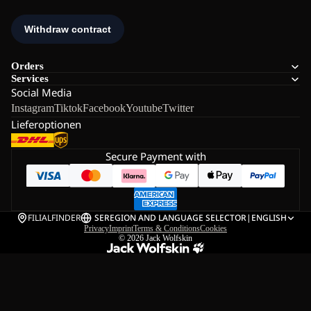
Orders
Services
Social Media
Instagram
Tiktok
Facebook
Youtube
Twitter
Lieferoptionen
Secure Payment with
FILIALFINDER
SE
REGION AND LANGUAGE SELECTOR
|
ENGLISH
Privacy
Imprint
Terms & Conditions
Cookies
© 2026
Jack Wolfskin