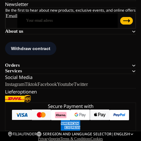
Newsletter
Be the first to hear about new products, exclusive events, and online offers
Email
About us
Orders
Services
Social Media
Instagram
Tiktok
Facebook
Youtube
Twitter
Lieferoptionen
Secure Payment with
FILIALFINDER
SE
REGION AND LANGUAGE SELECTOR
|
ENGLISH
Privacy
Imprint
Terms & Conditions
Cookies