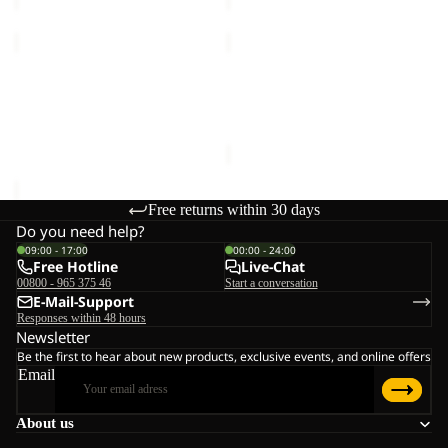
MOGARI
STONE
HOODED
LITE
FZ
Sale
AOP
MOGARI HOODED FZ M
STONE LITE AOP JKT M
M
JKT
€120,00
Sale price
€65,00
Regular
M
price
€130,00
Free returns within 30 days
Do you need help?
09:00 - 17:00
00:00 - 24:00
Free Hotline
Live-Chat
00800 - 965 375 46
Start a conversation
E-Mail-Support
Responses within 48 hours
Newsletter
Be the first to hear about new products, exclusive events, and online offers
Email
About us