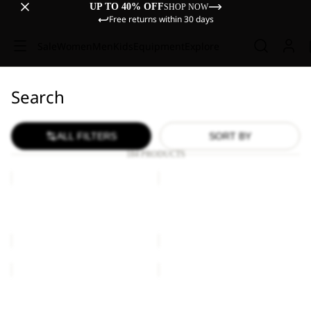
UP TO 40% OFF
SHOP NOW
Free returns within 30 days
Sale
Women
Men
Kids
Equipment
Explore
Search
ALL FILTERS
SORT BY
184 PRODUCTS
KONYA
KONYA
HIPBAG
BAG
KONYA HIPBAG
KONYA BAG
€30,00
€30,00
KONYA
KONYA
BAG
BAG
Sale
KONYA BAG
KONYA BAG