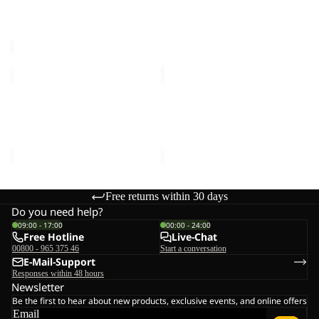
SPROUT 5
TERRACADE
Sale price
€21,00
Regular
€90,00
price
€35,00
LITTLE
CYROX
SCOUT
SHAPE
Sale
10
Sale
20
LITTLE SCOUT 10
CYROX SHAPE 20
Sale price
€24,00
Regular
Sale price
€65,00
Regular
price
€40,00
price
€130,00
Free returns within 30 days
Do you need help?
09:00 - 17:00
00:00 - 24:00
Free Hotline
Live-Chat
00800 - 965 375 46
Start a conversation
E-Mail-Support
Responses within 48 hours
Newsletter
Be the first to hear about new products, exclusive events, and online offers
Email