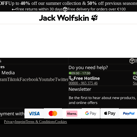
OFF
Up to
40%
off our summer collection &
50%
off previous season
Free returns within 30 days
Free delivery for orders over €100
s
ces
Do you need help?
l Media
09:00 - 17:00
Free Hotline
gram
Tiktok
Facebook
Youtube
Twitter
00800 - 965 375 46
St
Newsletter
Be the first to hear about new products,
and online offers
ayment with
Privacy
Imprint
Terms & Conditions
Cookies