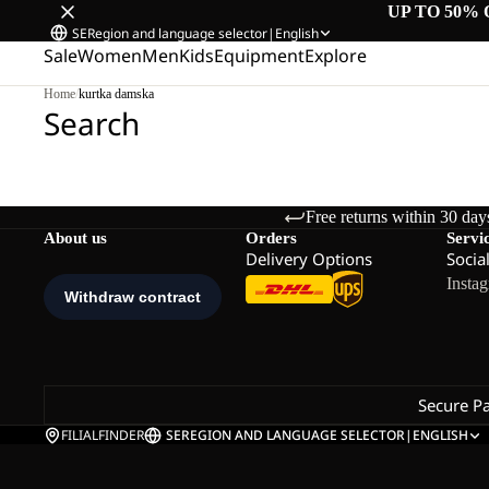
UP TO 50% 
SE
Region and language selector
|
English
Sale
Women
Men
Kids
Equipment
Explore
Home
/
kurtka damska
Search
Free returns within 30 day
About us
Orders
Servi
Delivery Options
Socia
Insta
Secure P
FILIALFINDER
SE
REGION AND LANGUAGE SELECTOR
|
ENGLISH