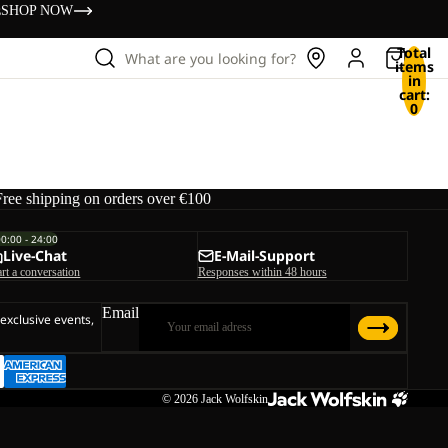
s
SHOP NOW
Total
What are you looking for?
items
in
cart:
0
Free shipping on orders over €100
00:00 - 24:00
Live-Chat
E-Mail-Support
art a conversation
Responses within 48 hours
Email
 exclusive events,
© 2026
Jack Wolfskin