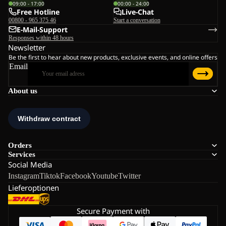
09:00 - 17:00
00:00 - 24:00
Free Hotline
Live-Chat
00800 - 965 375 46
Start a conversation
E-Mail-Support
Responses within 48 hours
Newsletter
Be the first to hear about new products, exclusive events, and online offers
Email
About us
Orders
Services
Social Media
Instagram
Tiktok
Facebook
Youtube
Twitter
Lieferoptionen
Secure Payment with