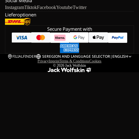
Social Media
Instagram
Tiktok
Facebook
Youtube
Twitter
Lieferoptionen
Secure Payment with
FILIALFINDER
SE
REGION AND LANGUAGE SELECTOR
|
ENGLISH
Privacy
Imprint
Terms & Conditions
Cookies
© 2026
Jack Wolfskin