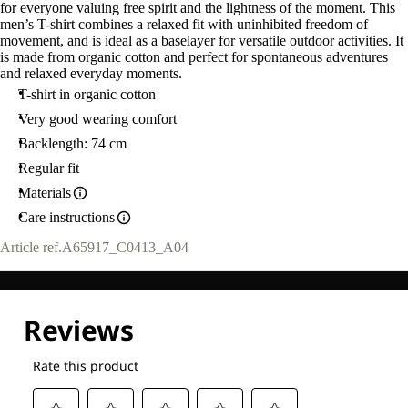
for everyone valuing free spirit and the lightness of the moment. This
men’s T-shirt combines a relaxed fit with uninhibited freedom of
movement, and is ideal as a baselayer for versatile outdoor activities. It
is made from organic cotton and perfect for spontaneous adventures
and relaxed everyday moments.
T-shirt in organic cotton
Very good wearing comfort
Backlength: 74 cm
Regular fit
Materials
Care instructions
Article ref.
A65917_C0413_A04