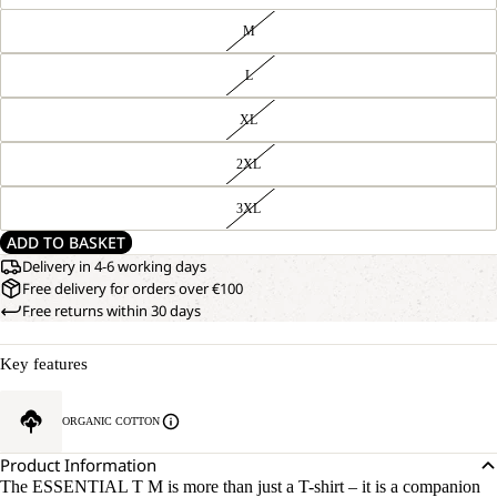
M
L
XL
2XL
3XL
ADD TO BASKET
Delivery in 4-6 working days
Free delivery for orders over €100
Free returns within 30 days
Key features
ORGANIC COTTON
Product Information
The ESSENTIAL T M is more than just a T-shirt – it is a companion