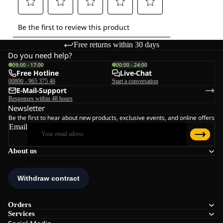
Free returns within 30 days
Do you need help?
09:00 - 17:00
00:00 - 24:00
Free Hotline
Live-Chat
00800 - 965 375 46
Start a conversation
E-Mail-Support
Responses within 48 hours
Newsletter
Be the first to hear about new products, exclusive events, and online offers
Email
About us
Orders
Services